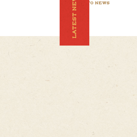
LATEST NEWS
BACK TO NEWS