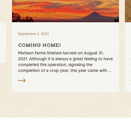
September 2, 2021
COMING HOME!
Mattson Farms finished harvest on August 31,
2021. Although it is always a great feeling to have
completed this operation, signaling the
completion of a crop year, this year came with