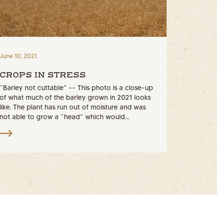
June 10, 2021
CROPS IN STRESS
“Barley not cuttable” -- This photo is a close-up
of what much of the barley grown in 2021 looks
like. The plant has run out of moisture and was
not able to grow a “head” which would