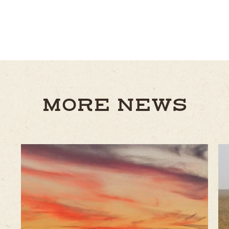
MORE NEWS