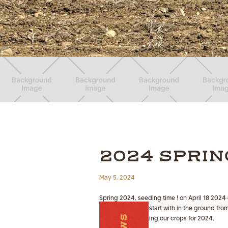
2024 SPRIN
May 5, 2024
Spring 2024, seeding time ! on April 18 2024
some moisture to start with in the ground fr
progress on seeding our crops for 2024.