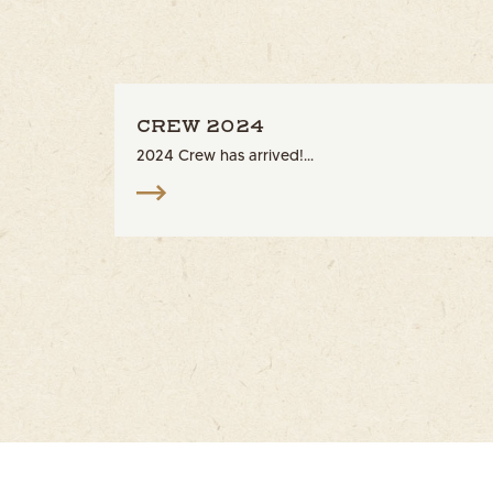
CREW 2024
2024 Crew has arrived!