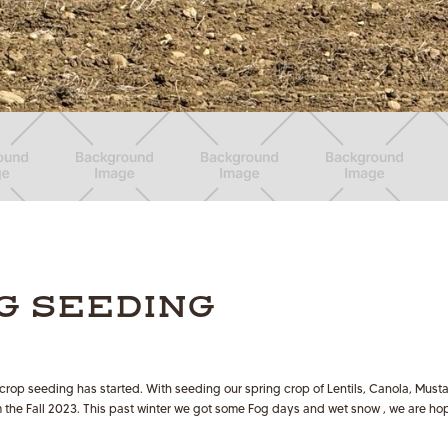
G SEEDING
 crop seeding has started. With seeding our spring crop of Lentils, Canola, Mu
om the Fall 2023. This past winter we got some Fog days and wet snow , we are h