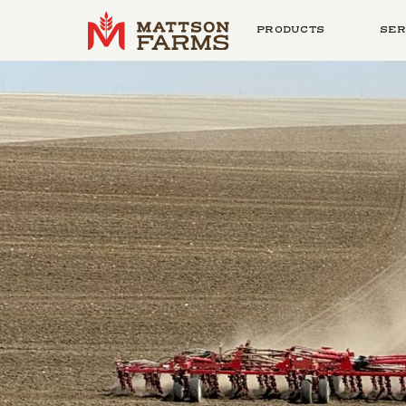
PRODUCTS
SER