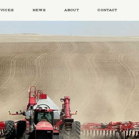
VICES
NEWS
ABOUT
CONTACT