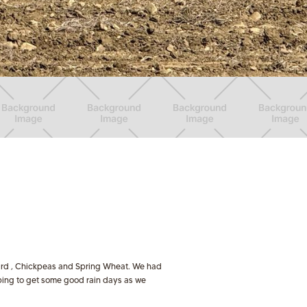
stard , Chickpeas and Spring Wheat. We had
oping to get some good rain days as we